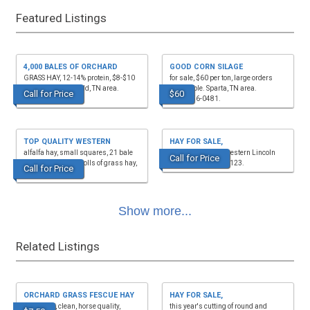
Featured Listings
4,000 BALES OF ORCHARD
GOOD CORN SILAGE
GRASS HAY, 12-14% protein, $8-$10
for sale, $60 per ton, large orders
per bale. Hohenwald, TN area.
negotiable. Sparta, TN area.
Call for Price
$60
(931)628-0529.
(931)256-0481.
TOP QUALITY WESTERN
HAY FOR SALE,
alfalfa hay, small squares, 21 bale
mixed grass hay, western Lincoln
Call for Price
bundles, also 4x5 rolls of grass hay,
Co, TN. (931)652-8123.
Call for Price
barn kept. (9...
Show more...
Related Listings
ORCHARD GRASS FESCUE HAY
HAY FOR SALE,
FOR SALE, clean, horse quality,
this year's cutting of round and