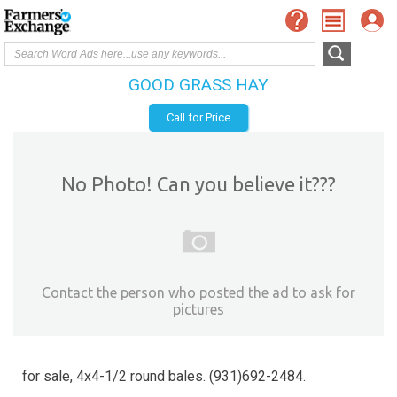
GOOD GRASS HAY
Call for Price
No Photo! Can you believe it???
Contact the person who posted the ad to ask for
pictures
for sale, 4x4-1/2 round bales. (931)692-2484.