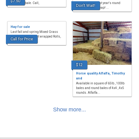
$7.50
$7.50 per bale. Call,
square bales; last year's round
Don't Wait!
bales. Selling cheap! ...
Hay for sale
Last fall and spring Mixed Grass
Hay for sale, 5x5 net wrapped Rolls,
Call for Price
sprayed and ferti...
$12
Horse quality Alfalfa, Timothy
and
Available in square of 65lb , 100lb
bales and round bales of 4x4 , 4x5
rounds. Alfalfa...
Show more...