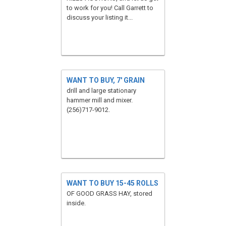
to work for you! Call Garrett to
discuss your listing it...
WANT TO BUY, 7' GRAIN
drill and large stationary
hammer mill and mixer.
(256)717-9012.
WANT TO BUY 15-45 ROLLS
OF GOOD GRASS HAY, stored
inside.