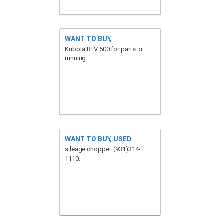
WANT TO BUY,
Kubota RTV 500 for parts or
running.
WANT TO BUY, USED
sileage chopper. (931)314-
1110.