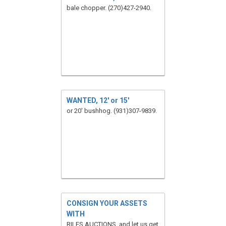
bale chopper. (270)427-2940.
WANTED, 12' or 15'
or 20' bushhog. (931)307-9839.
CONSIGN YOUR ASSETS
WITH
RILES AUCTIONS, and let us get