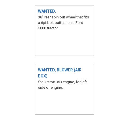
WANTED,
38" rear spin out wheel that fits
a 6pt bolt pattern on a Ford
5000 tractor.
WANTED, BLOWER (AIR
BOX)
for Detroit 353 engine, for left
side of engine.