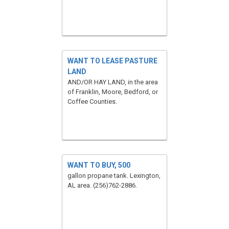
WANT TO LEASE PASTURE
LAND
AND/OR HAY LAND, in the area
of Franklin, Moore, Bedford, or
Coffee Counties.
WANT TO BUY, 500
gallon propane tank. Lexington,
AL area. (256)762-2886.