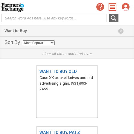
Want to Buy
Sort By
clear all filters and start over
WANT TO BUY OLD
Case XX pocket knives and old
advertising signs. (931)993-
7455.
WANT TO BUY, PATZ