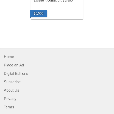
excellent condition, $6,500.
$6,500
Home
Place an Ad
Digital Editions
Subscribe
About Us
Privacy
Terms