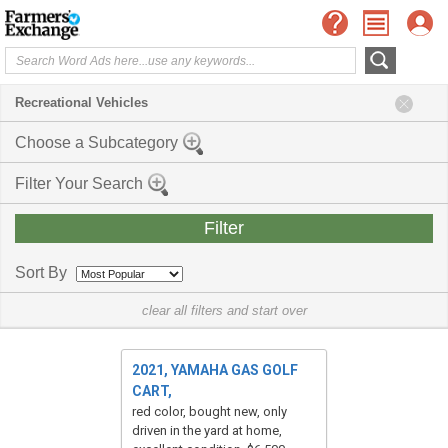
Recreational Vehicles
Choose a Subcategory
Filter Your Search
Sort By
clear all filters and start over
2021, YAMAHA GAS GOLF
CART,
red color, bought new, only
driven in the yard at home,