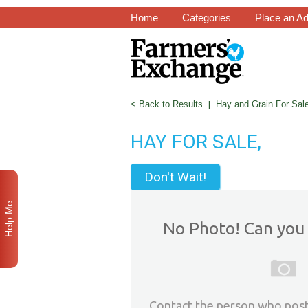
Home
Categories
Place an A
< Back to Results
|
Hay and Grain For Sal
HAY FOR SALE,
Don't Wait!
Help Me
No Photo! Can you 
Contact the person who post