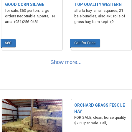
GOOD CORN SILAGE
TOP QUALITY WESTERN
for sale, $60 per ton, large
alfalfa hay, small squares, 21
orders negotiable. Sparta, TN
bale bundles, also 4x5 rolls of
area. (931)256-0481.
grass hay, barn kept. (9...
$60
Call for Price
Show more...
ORCHARD GRASS FESCUE
HAY
FOR SALE, clean, horse quality,
$7.50 per bale. Call,