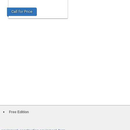
Call for Price
Free Edition