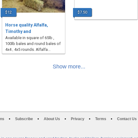
$12
$7.50
Horse quality Alfalfa,
Timothy and
Available in square of 65lb ,
100lb bales and round bales of
4x4 , 4x5 rounds. Alfalfa...
Show more...
ons
Subscribe
About Us
Privacy
Terms
Contact Us