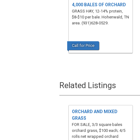
4,000 BALES OF ORCHARD
GRASS HAY, 12-14% protein,
$8-$10 per bale. Hohenwald, TN
area. (931)628-0529.
Call for Price
Related Listings
ORCHARD AND MIXED
GRASS
FOR SALE, 3/3 square bales
orchard grass, $100 each; 4/5
rolls net wrapped orchard