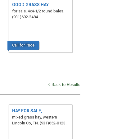
GOOD GRASS HAY
for sale, 4x4-1/2 round bales.
(931)692-2484.
Call for Price
< Back to Results
HAY FOR SALE,
mixed grass hay, western
Lincoln Co, TN. (931)652-8123.