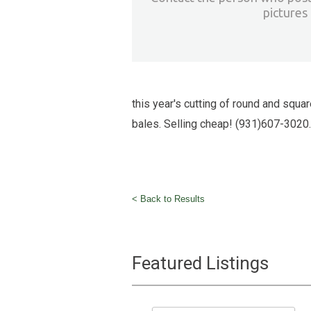
pictures
this year's cutting of round and squar
bales. Selling cheap! (931)607-3020.
< Back to Results
Featured Listings