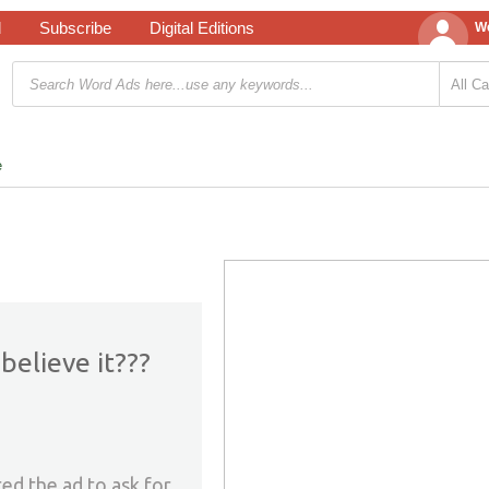
d
Subscribe
Digital Editions
We
e
believe it???
ed the ad to ask for