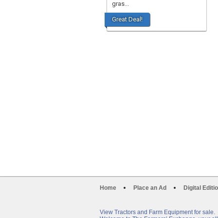
gras...
Great Deal!
Home
Place an Ad
Digital Editi
View Tractors and Farm Equipment for sale.