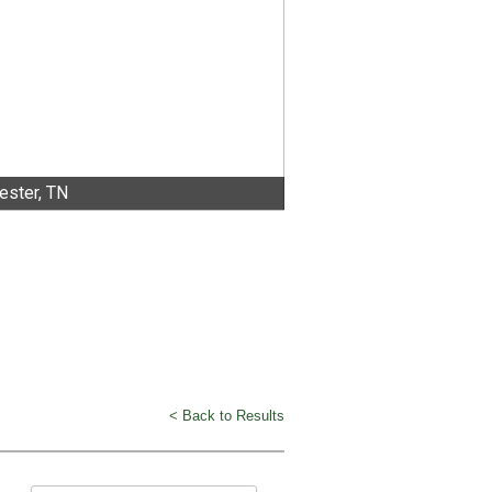
ster, TN
< Back to Results