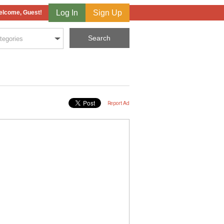
Log In
Sign Up
lcome, Guest!
Report Ad