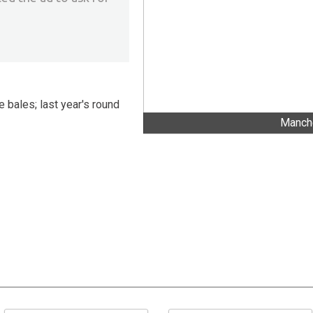
e bales; last year's round
Manche