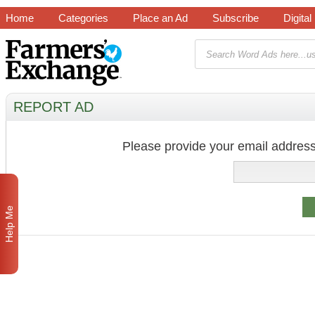
Home
Categories
Place an Ad
Subscribe
Digital
REPORT AD
Please provide your email address
Help Me