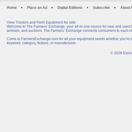
Home
Place an Ad
Digital Editions
Subscribe
About 
View Tractors and Farm Equipment for sale.
Welcome to The Farmers’ Exchange, your all-in-one source for new and used tra
animals, and auctions. The Farmers‘ Exchange connects consumers to each oth
Come to FarmersExchange.com for all your equipment needs whether you’re in t
keyword, category, feature, or manufacturer.
© 2026 Excha