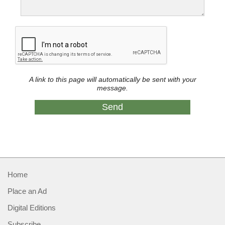
A link to this page will automatically be sent with your
message.
Home
Place an Ad
Digital Editions
Subscribe