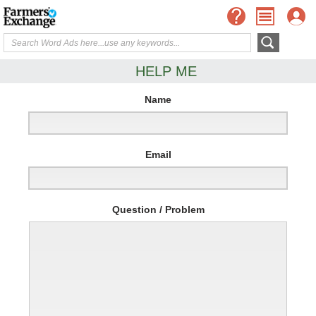
HELP ME
Name
Email
Question / Problem