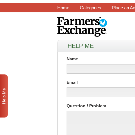
Home
Categories
Place an A
HELP ME
Name
Email
Help Me
Question / Problem