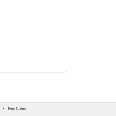
Free Edition