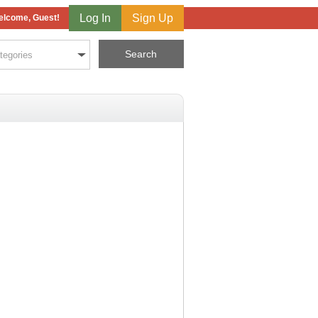
Log In
Sign Up
lcome, Guest!