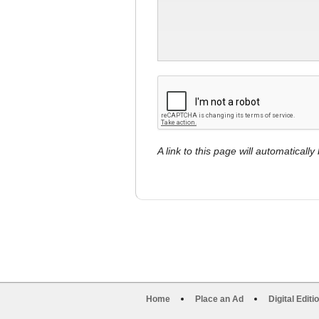
A link to this page will automaticall
Home
Place an Ad
Digital Editi