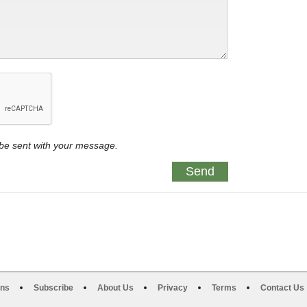
y be sent with your message.
ons
Subscribe
About Us
Privacy
Terms
Contact Us