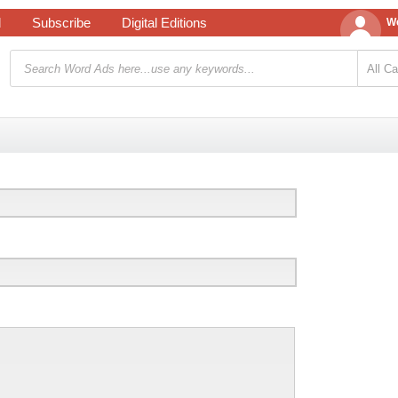
d
Subscribe
Digital Editions
We