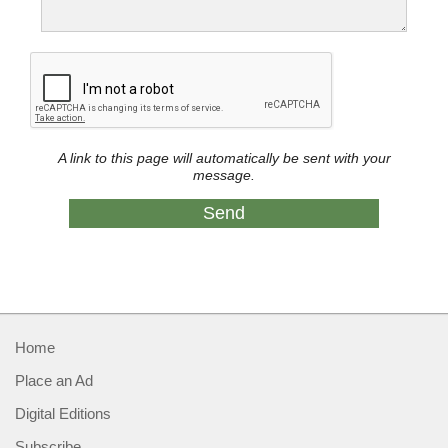
A link to this page will automatically be sent with your
message.
Home
Place an Ad
Digital Editions
Subscribe