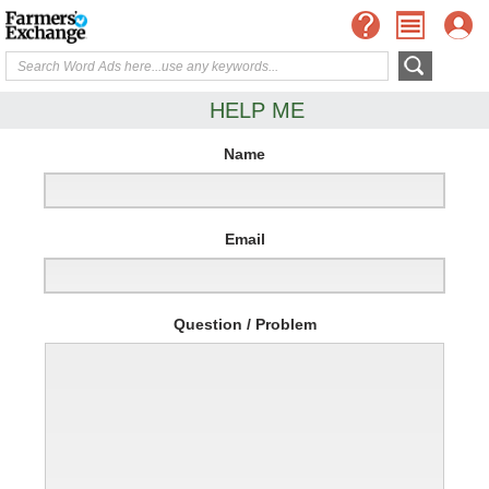
HELP ME
Name
Email
Question / Problem