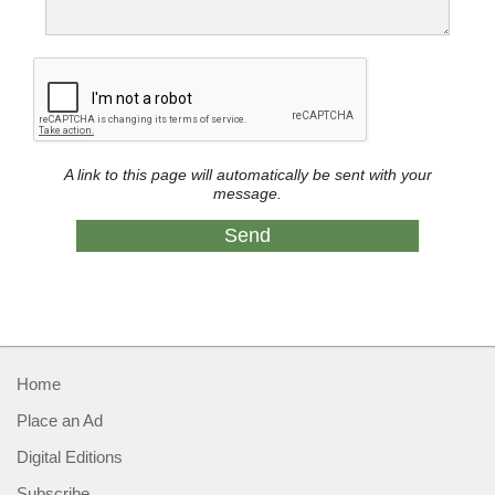
A link to this page will automatically be sent with your
message.
Home
Place an Ad
Digital Editions
Subscribe