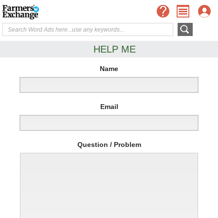
HELP ME
Name
Email
Question / Problem