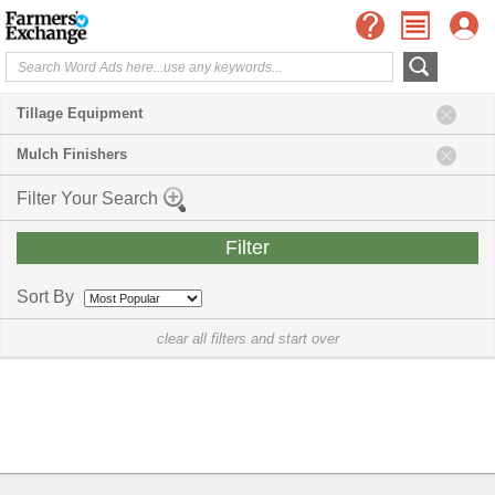
Tillage Equipment
Mulch Finishers
Filter Your Search
Sort By
clear all filters and start over