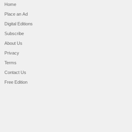
Home
Place an Ad
Digital Editions
Subscribe
About Us
Privacy
Terms
Contact Us
Free Edition