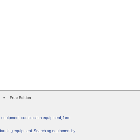
Free Edition
g equipment, construction equipment, farm
ny farming equipment. Search ag equipment by