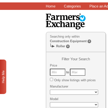
Home
Categories
Place an A
Searching only within
Construction Equipment
×
Roller
×
Filter Your Search
Price
Help Me
to
Only show listings with prices
Manufacturer
Model