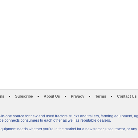
ons
Subscribe
About Us
Privacy
Terms
Contact Us
n-one source for new and used tractors, trucks and trailers, farming equipment, a
e connects consumers to each other as well as reputable dealers.
uipment needs whether you’re in the market for a new tractor, used tractor, or a