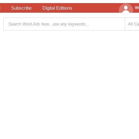
d
Subscribe
Digital Editions
We