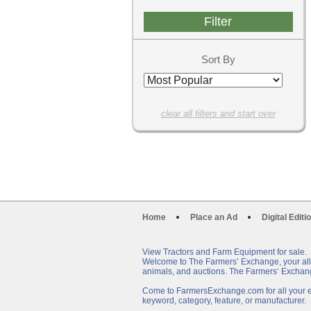
Sort By
clear all filters and start over
Home
Place an Ad
Digital Editi
View Tractors and Farm Equipment for sale.
Welcome to The Farmers’ Exchange, your all-i
animals, and auctions. The Farmers‘ Exchang
Come to FarmersExchange.com for all your eq
keyword, category, feature, or manufacturer.