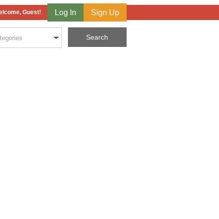
Log In
Sign Up
lcome, Guest!