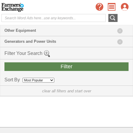
Other Equipment
Generators and Power Units
Filter Your Search
Sort By
clear all filters and start over