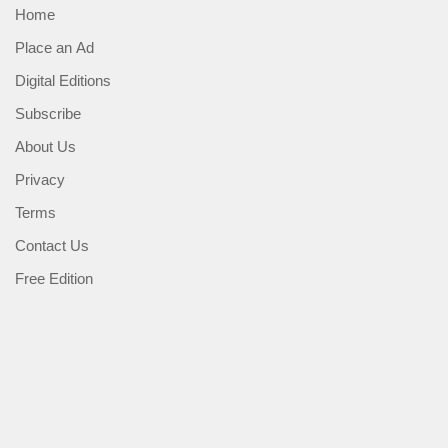
Home
Place an Ad
Digital Editions
Subscribe
About Us
Privacy
Terms
Contact Us
Free Edition