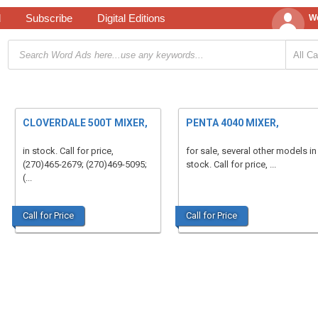
d
Subscribe
Digital Editions
We
CLOVERDALE 500T MIXER,
PENTA 4040 MIXER,
in stock. Call for price,
for sale, several other models in
(270)465-2679; (270)469-5095;
stock. Call for price, ...
(...
Call for Price
Call for Price