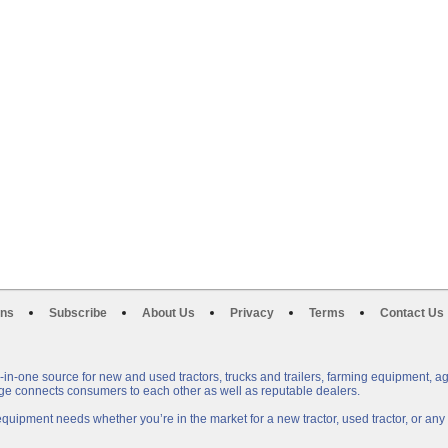
ons
Subscribe
About Us
Privacy
Terms
Contact Us
n-one source for new and used tractors, trucks and trailers, farming equipment, a
e connects consumers to each other as well as reputable dealers.
uipment needs whether you’re in the market for a new tractor, used tractor, or a