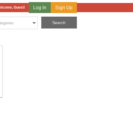
Log In
Sign Up
lcome, Guest!