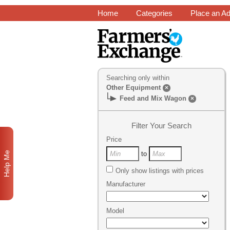
Home
Categories
Place an A
Searching only within
Other Equipment
×
Feed and Mix Wagon
×
Filter Your Search
Price
Help Me
to
Only show listings with prices
Manufacturer
Model