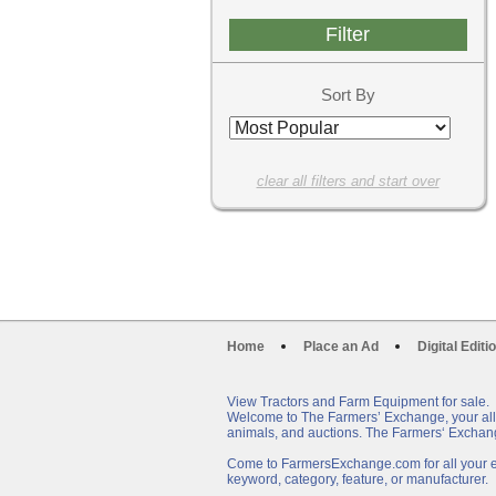
Sort By
clear all filters and start over
Home
Place an Ad
Digital Editi
View Tractors and Farm Equipment for sale.
Welcome to The Farmers’ Exchange, your all-i
animals, and auctions. The Farmers‘ Exchang
Come to FarmersExchange.com for all your eq
keyword, category, feature, or manufacturer.