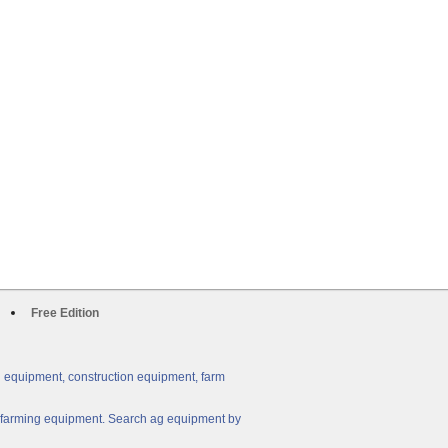
Free Edition
g equipment, construction equipment, farm
ny farming equipment. Search ag equipment by