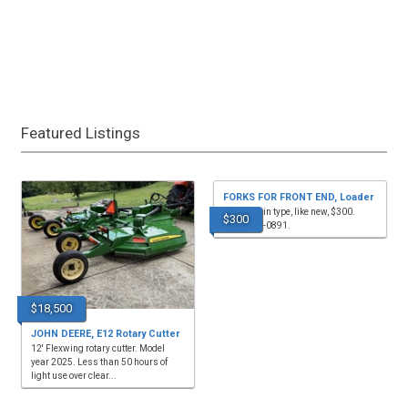
Featured Listings
FORKS FOR FRONT END, Loader
for sale, pin type, like new, $300.
$300
(615)569-0891.
$18,500
JOHN DEERE, E12 Rotary Cutter
12' Flexwing rotary cutter. Model
year 2025. Less than 50 hours of
light use over clear...