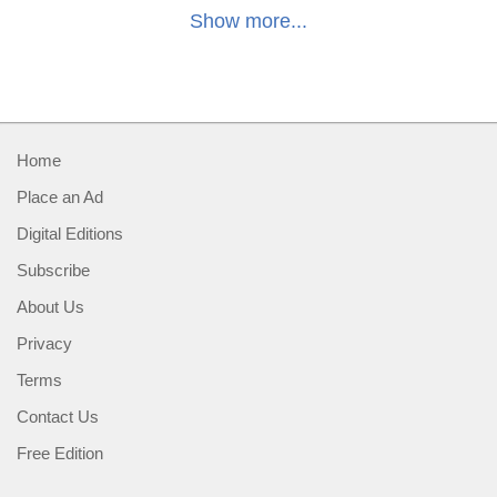
Show more...
Home
Place an Ad
Digital Editions
Subscribe
About Us
Privacy
Terms
Contact Us
Free Edition