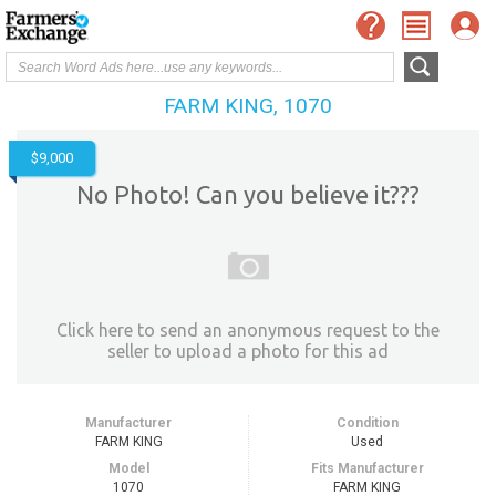
FARM KING, 1070
$9,000
No Photo! Can you believe it???
Click here to send an anonymous request to the
seller to upload a photo for this ad
Manufacturer
Condition
FARM KING
Used
Model
Fits Manufacturer
1070
FARM KING