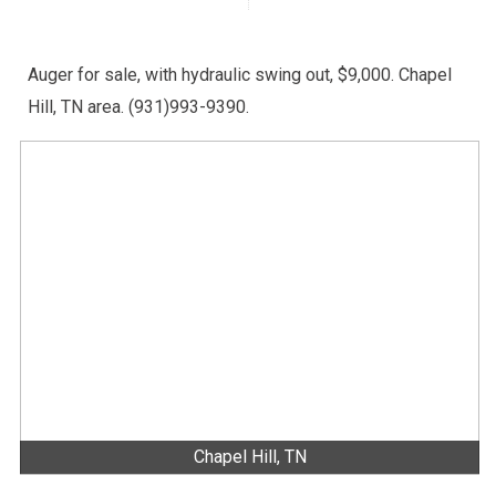
Auger for sale, with hydraulic swing out, $9,000. Chapel
Hill, TN area. (931)993-9390.
Chapel Hill, TN