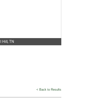
 Hill, TN
< Back to Results