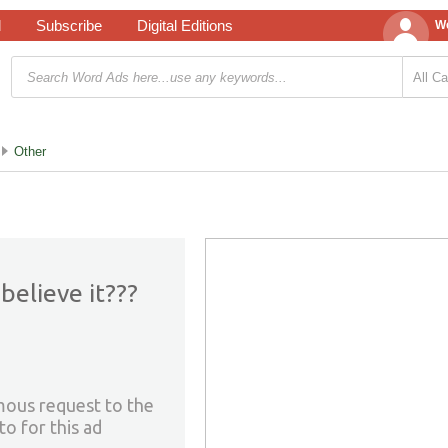
d
Subscribe
Digital Editions
We
Other
believe it???
mous request to the
to for this ad