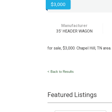
$3,000
Manufacturer
35' HEADER WAGON
for sale, $3,000. Chapel Hill, TN are
< Back to Results
Featured Listings