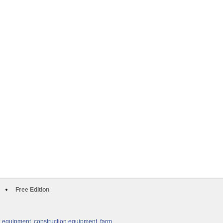
Free Edition
g equipment, construction equipment, farm