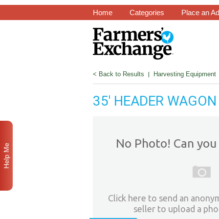
Home
Categories
Place an A
< Back to Results
|
Harvesting Equipment
35' HEADER WAGON
No Photo! Can you 
Help Me
Click here to send an anony
seller to upload a pho