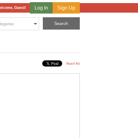
Log In
Sign Up
lcome, Guest!
Report Ad