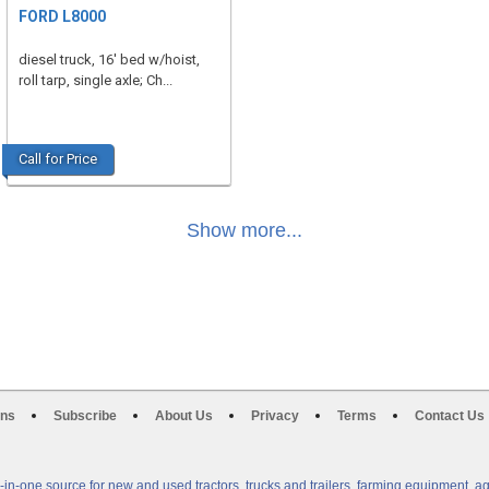
FORD L8000
diesel truck, 16' bed w/hoist,
roll tarp, single axle; Ch...
Call for Price
Show more...
ons
Subscribe
About Us
Privacy
Terms
Contact Us
n-one source for new and used tractors, trucks and trailers, farming equipment, a