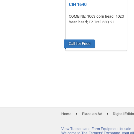
CIH 1640
COMBINE; 1063 corn head; 1020
bean head; EZ Trail 680, 21...
Call for Price
Home
Place an Ad
Digital Editi
View Tractors and Farm Equipment for sale.
Welcome to The Farmers’ Exchange, your all-i