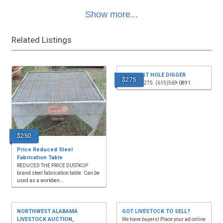
Show more...
Related Listings
3PT POST HOLE DIGGER
$275
for sale, $275. (615)569-0891.
$250
Price Reduced Steel
Fabrication Table
REDUCED THE PRICE DUSTKOP
brand steel fabrication table. Can be
used as a workben...
NORTHWEST ALABAMA
GOT LIVESTOCK TO SELL?
LIVESTOCK AUCTION,
We have buyers! Place your ad online