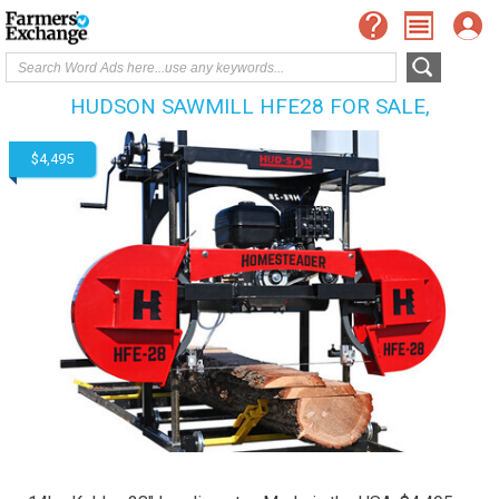
HUDSON SAWMILL HFE28 FOR SALE,
$4,495