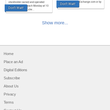
at www.FarmersExchange.com or by
stockholder owned and operated
Don't Wait!
calling
since 1976. Sale each Monday at 10
Don't Wait!
a.m. hogs, goats, she...
Show more...
Home
Place an Ad
Digital Editions
Subscribe
About Us
Privacy
Terms