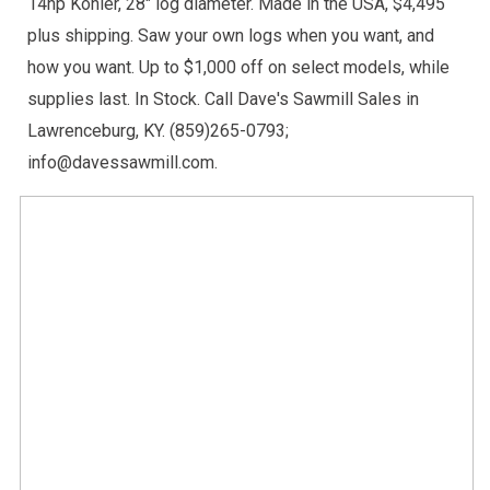
14hp Kohler, 28" log diameter. Made in the USA, $4,495
plus shipping. Saw your own logs when you want, and
how you want. Up to $1,000 off on select models, while
supplies last. In Stock. Call Dave's Sawmill Sales in
Lawrenceburg, KY. (859)265-0793;
info@davessawmill.com.