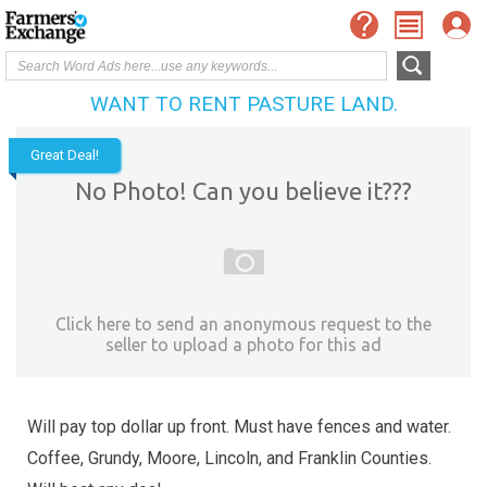
WANT TO RENT PASTURE LAND.
Great Deal!
No Photo! Can you believe it???
Click here to send an anonymous request to the
seller to upload a photo for this ad
Will pay top dollar up front. Must have fences and water.
Coffee, Grundy, Moore, Lincoln, and Franklin Counties.