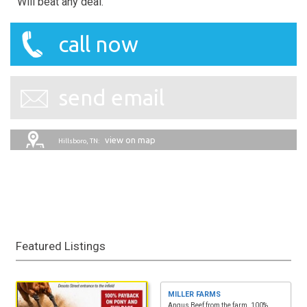
Will beat any deal.
call now
send email
view on map
Hillsboro, TN:
Featured Listings
MILLER FARMS
Angus Beef from the farm. 100%