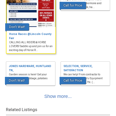
natural, non-GMO, hormone and
Call for Price
antibiotic-free. Whole, ha...
Don't Wait!
Horse Races @Lincoln County
Fair
CALLING ALL RIDERS & HORSE
LOVERS! Saddle up and join us for an
exciting day of Horse R...
JONES HARDWARE, HUNTLAND
SELECTION, SERVICE,
TN,
SATISFACTION
Garden season is here! Get your
We can help! From contractor to
seeds, onions, cabbage, potatoes
homeowner. Watson's Equipment
Don't Wait!
Call for Price
and much more.
Rental, Manchester, TN. (...
Show more...
Related Listings