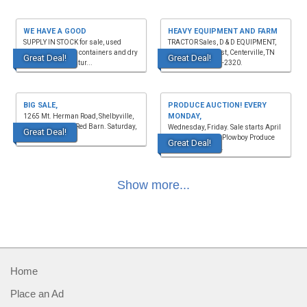
WE HAVE A GOOD
HEAVY EQUIPMENT AND FARM
SUPPLY IN STOCK for sale, used
TRACTOR Sales, D & D EQUIPMENT,
shipping storage containers and dry
1635 Hwy. 50 East, Centerville, TN
Great Deal!
Great Deal!
van rentals. Decatur...
37033. (931)729-2320.
BIG SALE,
PRODUCE AUCTION! EVERY
MONDAY,
1265 Mt. Herman Road, Shelbyville,
TN 37160, in the Red Barn. Saturday,
Wednesday, Friday. Sale starts April
Great Deal!
August 15, 8 a....
- October, 11a.m. Plowboy Produce
Great Deal!
Auctions, 469 S ...
Show more...
Home
Place an Ad