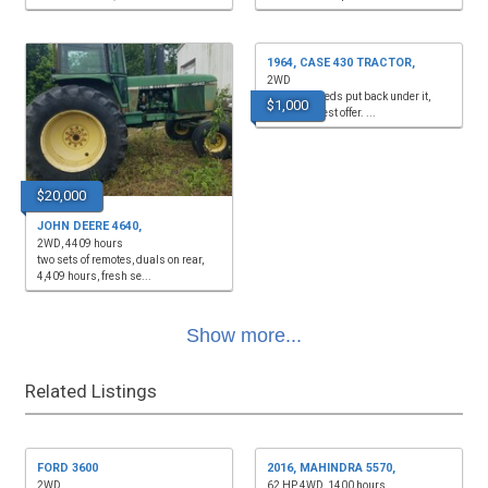
1964, CASE 430 TRACTOR,
2WD
front end needs put back under it,
$1,000
$1,000 or best offer. ...
$20,000
JOHN DEERE 4640,
2WD, 4409 hours
two sets of remotes, duals on rear,
4,409 hours, fresh se...
Show more...
Related Listings
FORD 3600
2016, MAHINDRA 5570,
2WD
62 HP, 4WD, 1400 hours