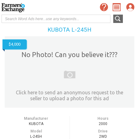
KUBOTA L-245H
$4,000
No Photo! Can you believe it???
Click here to send an anonymous request to the
seller to upload a photo for this ad
Manufacturer
Hours
KUBOTA
2000
Model
Drive
L-245H
2WD