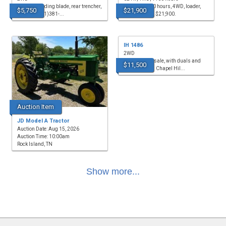
for sale, grading blade, rear trencher,
for sale, 1,400 hours, 4WD, loader,
$5,750
$21,900
$5,750. (931)381-...
62hp, remote, $21,900.
IH 1486
2WD
TRACTOR for sale, with duals and
$11,500
cab, $11,500. Chapel Hil...
Auction Item
JD Model A Tractor
Auction Date: Aug 15, 2026
Auction Time: 10:00am
Rock Island, TN
Show more...