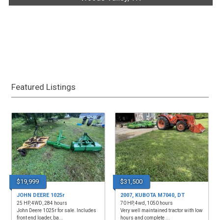
Featured Listings
$19,999
$31,500
JOHN DEERE 1025r
2007, KUBOTA M7040, DT
25 HP, 4WD, 284 hours
70 HP, 4wd, 1050 hours
John Deere 1025r for sale. Includes
Very well maintained tractor with low
front end loader, ba...
hours and complete ...