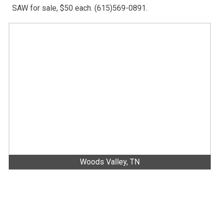
SAW for sale, $50 each. (615)569-0891.
Woods Valley, TN