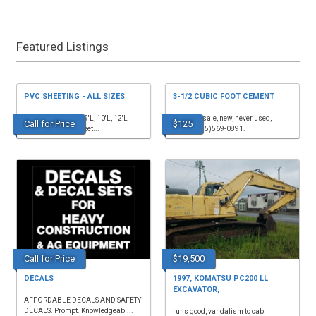
Featured Listings
PVC SHEETING - ALL SIZES
3-1/2 CUBIC FOOT CEMENT
listed are 4'Wx8'L, 9'L, 10'L, 12'L
mixer for sale, new, never used,
Call for Price
$125
1/4"sheets, 1/2"sheet...
$125. (615)569-0891.
Call for Price
$19,500
DECALS
1997, KOMATSU PC200 LL
EXCAVATOR,
AFFORDABLE DECALS AND SAFETY
DECALS. Prompt. Knowledgeabl...
runs good, vandalism to cab,