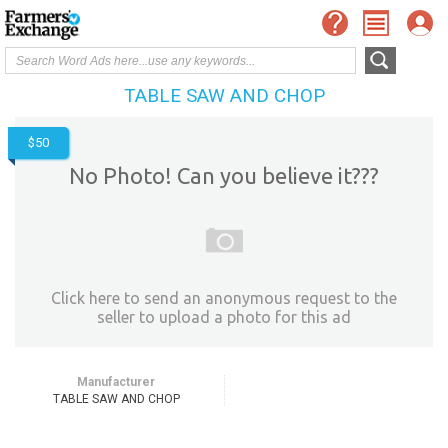
TABLE SAW AND CHOP
$50
No Photo! Can you believe it???
Click here to send an anonymous request to the
seller to upload a photo for this ad
Manufacturer
TABLE SAW AND CHOP