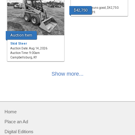
for sale, LGP, runs good, $42,750.
$42,750
(256)335-4919.
Auction Item
Skid Steer
Auction Date: Aug 14, 2026
Auction Time: 9:00am
Campbellsburg, KY
Show more...
Home
Place an Ad
Digital Editions