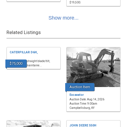
$19,500.
Show more...
Related Listings
CATERPILLAR D6H,
9,850 hours, straight blade/tilt,
$75,000
cab/air, well maintaine...
Auction Item
Excavator
Auction Date: Aug 14, 2026
Auction Time: 9:00am
Campbellsburg, KY
JOHN DEERE 550H