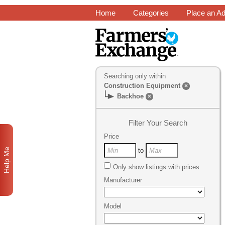
Home
Categories
Place an A
Searching only within
Construction Equipment
×
Backhoe
×
Filter Your Search
Price
Help Me
to
Only show listings with prices
Manufacturer
Model