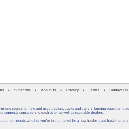
ons
Subscribe
About Us
Privacy
Terms
Contact Us
n-one source for new and used tractors, trucks and trailers, farming equipment, a
e connects consumers to each other as well as reputable dealers.
uipment needs whether you’re in the market for a new tractor, used tractor, or a