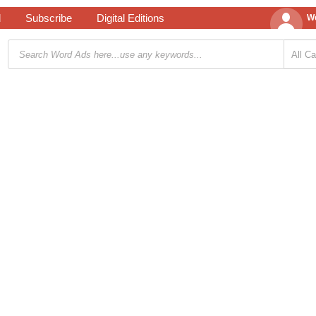
d
Subscribe
Digital Editions
We