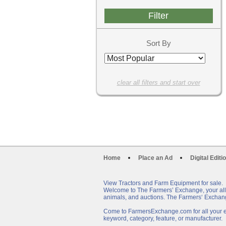
Sort By
clear all filters and start over
Home
Place an Ad
Digital Editi
View Tractors and Farm Equipment for sale.
Welcome to The Farmers’ Exchange, your all-i
animals, and auctions. The Farmers‘ Exchang
Come to FarmersExchange.com for all your eq
keyword, category, feature, or manufacturer.