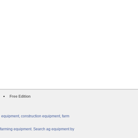
Free Edition
g equipment, construction equipment, farm
ny farming equipment. Search ag equipment by