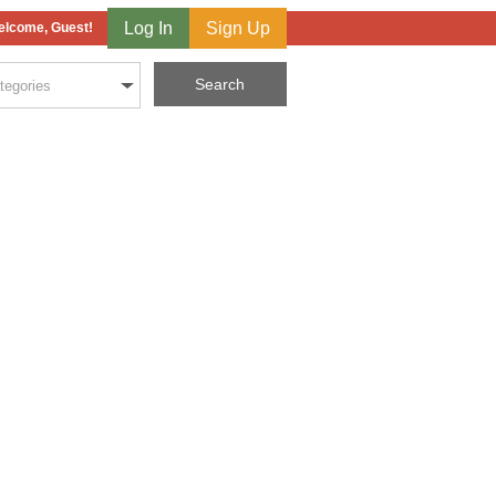
Log In
Sign Up
lcome, Guest!