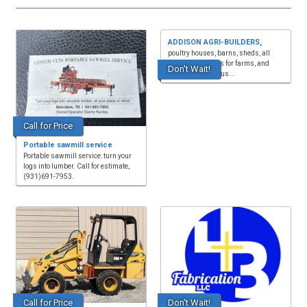
ADDISON AGRI-BUILDERS,
poultry houses, barns, sheds, all
types of buildings for farms, and
Don't Wait!
wood and steel trus...
Call for Price
Portable sawmill service
Portable sawmill service: turn your
logs into lumber. Call for estimate,
(931)691-7953.
Call for Price
Don't Wait!