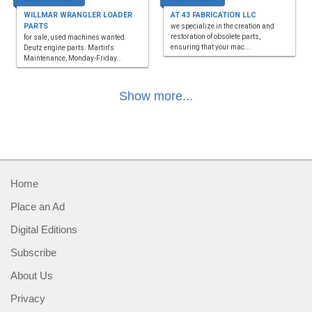
WILLMAR WRANGLER LOADER
AT 43 FABRICATION LLC
PARTS
we specialize in the creation and
restoration of obsolete parts,
for sale, used machines wanted.
ensuring that your mac...
Deutz engine parts. Martin's
Maintenance, Monday-Friday...
Show more...
Home
Place an Ad
Digital Editions
Subscribe
About Us
Privacy