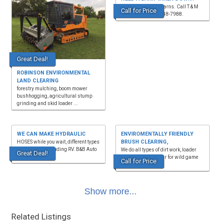
We take down old barns. Call T & M
Call for Price
Demolition, (270)348-7988.
Great Deal!
ROBINSON ENVIRONMENTAL
LAND CLEARING
forestry mulching, boom mower
bushhogging, agricultural stump
grinding and skid loader ...
WE CAN MAKE HYDRAULIC
ENVIROMENTALLY FRIENDLY
BRUSH CLEARING,
HOSES while you wait, different types
of antifreeze including RV. B&B Auto
We do all types of dirt work, loader
Great Deal!
Parts, 4936 ...
and excavator. Clear for wild game
Call for Price
plots and ATV t...
Show more...
Related Listings