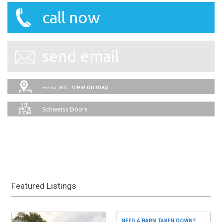
call now
send email
view on map
Hector, MN:
Schweiss Doors
Featured Listings
NEED A BARN TAKEN DOWN?