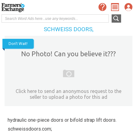
SCHWEISS DOORS,
Don't Wait!
No Photo! Can you believe it???
Click here to send an anonymous request to the
seller to upload a photo for this ad
hydraulic one-piece doors or bifold strap lift doors.
schweissdoors.com;