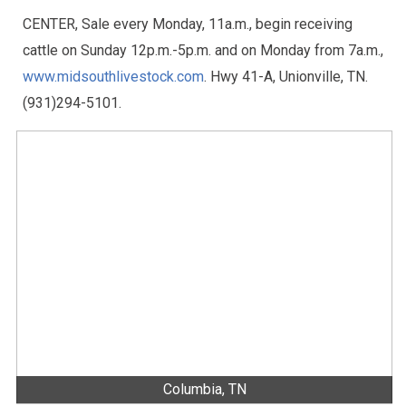
CENTER, Sale every Monday, 11a.m., begin receiving
cattle on Sunday 12p.m.-5p.m. and on Monday from 7a.m.,
www.midsouthlivestock.com
. Hwy 41-A, Unionville, TN.
(931)294-5101.
Columbia, TN