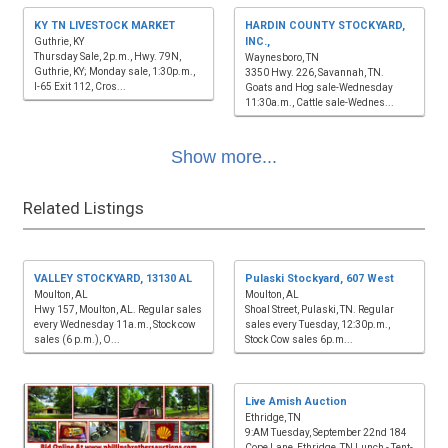
KY TN LIVESTOCK MARKET
HARDIN COUNTY STOCKYARD,
INC.,
Guthrie, KY
Thursday Sale, 2p.m., Hwy. 79N,
Waynesboro, TN
Guthrie, KY; Monday sale, 1:30p.m.,
3350 Hwy. 226, Savannah, TN.
I-65 Exit 112, Cros...
Goats and Hog sale-Wednesday
11:30a.m., Cattle sale-Wednes...
Show more...
Related Listings
VALLEY STOCKYARD, 13130 AL
Pulaski Stockyard, 607 West
Moulton, AL
Moulton, AL
Hwy 157, Moulton, AL. Regular sales
Shoal Street, Pulaski, TN. Regular
every Wednesday 11a.m., Stock cow
sales every Tuesday, 12:30p.m.,
sales (6 p.m.), O...
Stock Cow sales 6p.m...
Live Amish Auction
Ethridge, TN
9:AM Tuesday, September 22nd 184
Cope Lane, Ethridge, TN Lunch - Tent-