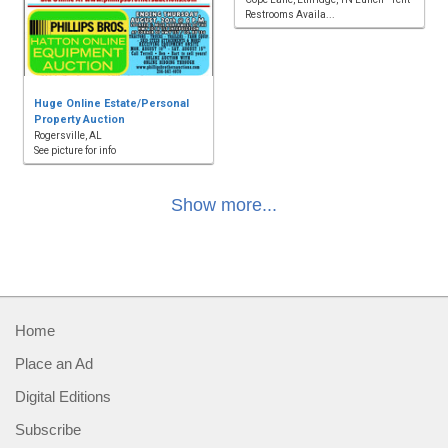
Restrooms Availa...
Huge Online Estate/Personal
Property Auction
Rogersville, AL
See picture for info
Show more...
Home
Place an Ad
Digital Editions
Subscribe