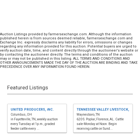
Auction Listings provided by farmersexchange.com. Although the information
published herein is from sources deemed reliable, farmersexchange.com and
Exchange Inc. expressly disclaims any liability for errors, omissions or changes
regarding any information provided for this auction. Potential buyers are urged to
verify auction date, time, and content directly through the auctioneer's website or
by contacting the auctioneer directly. The terms and conditions of the auction
may or may not be published in this listing. ALL TERMS AND CONDITIONS AND
OTHER ANNOUNCEMENTS MADE THE DAY OF THE AUCTION ARE BINDING AND TAKE
PRECEDENCE OVER ANY INFORMATION FOUND HEREIN.
Featured Listings
UNITED PRODUCERS, iNC.
TENNESSEE VALLEY LIVESTOCK,
Columbus, OH
Waynesboro, TN
in Fayetteville, TN, weekly auction
620 S. Poplar, Florence, AL. Cattle
every Tuesday at 1p.m., graded
sale-Monday at Noon. Begin
feeder cattle every ...
receiving cattle on Sund...