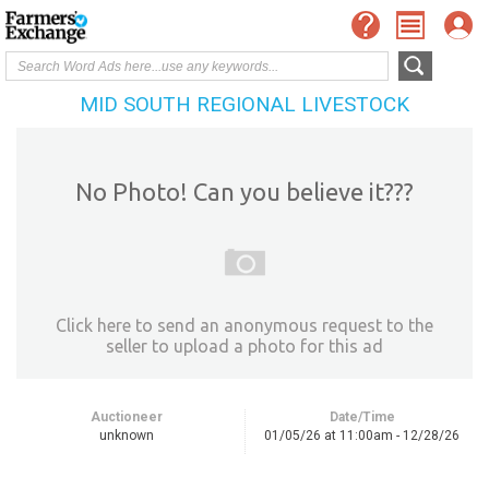
MID SOUTH REGIONAL LIVESTOCK
No Photo! Can you believe it???
Click here to send an anonymous request to the
seller to upload a photo for this ad
Auctioneer
Date/Time
unknown
01/05/26 at 11:00am - 12/28/26